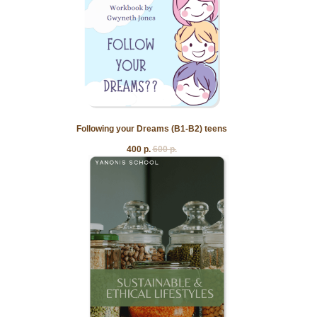
Following your Dreams (B1-B2) teens
400
р.
600
р.