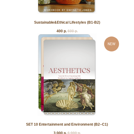
Sustainable&Ethical Lifestyles (B1-B2)
400
р.
600
р.
NEW
SET 10 Entertainment and Environment (B2–C1)
3 000
р.
6 000
р.