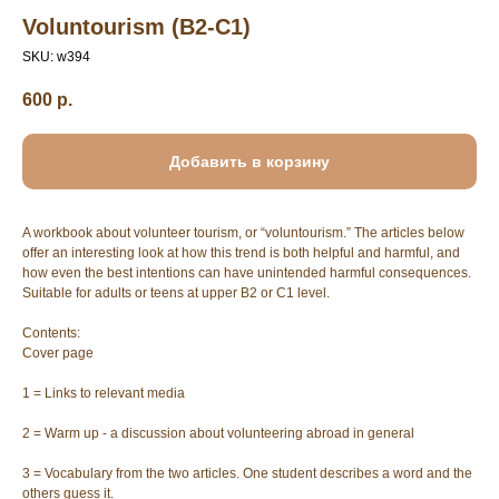
Voluntourism (B2-C1)
SKU:
w394
600
р.
Добавить в корзину
A workbook about volunteer tourism, or “voluntourism.” The articles below
offer an interesting look at how this trend is both helpful and harmful, and
how even the best intentions can have unintended harmful consequences.
Suitable for adults or teens at upper B2 or C1 level.
Contents:
Cover page
1 = Links to relevant media
2 = Warm up - a discussion about volunteering abroad in general
3 = Vocabulary from the two articles. One student describes a word and the
others guess it.