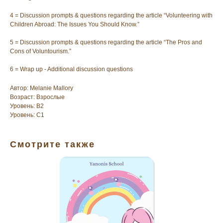
4 = Discussion prompts & questions regarding the article “Volunteering with
Children Abroad: The Issues You Should Know.”
5 = Discussion prompts & questions regarding the article “The Pros and
Cons of Voluntourism.”
6 = Wrap up - Additional discussion questions
Автор: Melanie Mallory
Возраст: Взрослые
Уровень: B2
Уровень: C1
Смотрите также